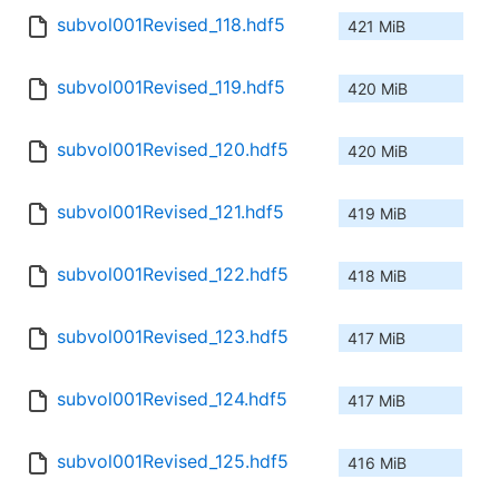
subvol001Revised_118.hdf5
421 MiB
subvol001Revised_119.hdf5
420 MiB
subvol001Revised_120.hdf5
420 MiB
subvol001Revised_121.hdf5
419 MiB
subvol001Revised_122.hdf5
418 MiB
subvol001Revised_123.hdf5
417 MiB
subvol001Revised_124.hdf5
417 MiB
subvol001Revised_125.hdf5
416 MiB