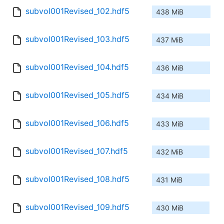
subvol001Revised_102.hdf5
438 MiB
subvol001Revised_103.hdf5
437 MiB
subvol001Revised_104.hdf5
436 MiB
subvol001Revised_105.hdf5
434 MiB
subvol001Revised_106.hdf5
433 MiB
subvol001Revised_107.hdf5
432 MiB
subvol001Revised_108.hdf5
431 MiB
subvol001Revised_109.hdf5
430 MiB