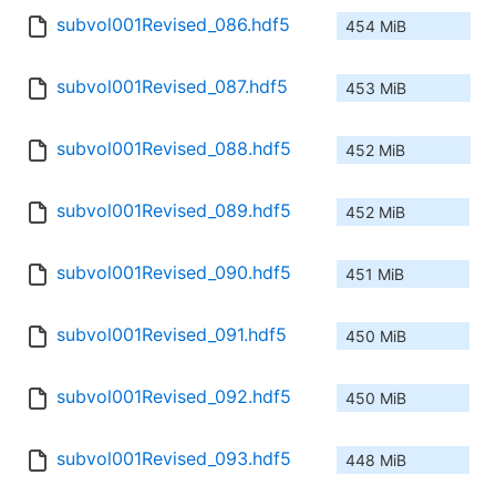
subvol001Revised_086.hdf5
454 MiB
subvol001Revised_087.hdf5
453 MiB
subvol001Revised_088.hdf5
452 MiB
subvol001Revised_089.hdf5
452 MiB
subvol001Revised_090.hdf5
451 MiB
subvol001Revised_091.hdf5
450 MiB
subvol001Revised_092.hdf5
450 MiB
subvol001Revised_093.hdf5
448 MiB