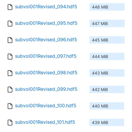
subvol001Revised_094.hdf5
448 MiB
subvol001Revised_095.hdf5
447 MiB
subvol001Revised_096.hdf5
445 MiB
subvol001Revised_097.hdf5
444 MiB
subvol001Revised_098.hdf5
443 MiB
subvol001Revised_099.hdf5
442 MiB
subvol001Revised_100.hdf5
440 MiB
subvol001Revised_101.hdf5
439 MiB