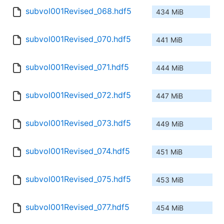
subvol001Revised_068.hdf5
434 MiB
subvol001Revised_070.hdf5
441 MiB
subvol001Revised_071.hdf5
444 MiB
subvol001Revised_072.hdf5
447 MiB
subvol001Revised_073.hdf5
449 MiB
subvol001Revised_074.hdf5
451 MiB
subvol001Revised_075.hdf5
453 MiB
subvol001Revised_077.hdf5
454 MiB