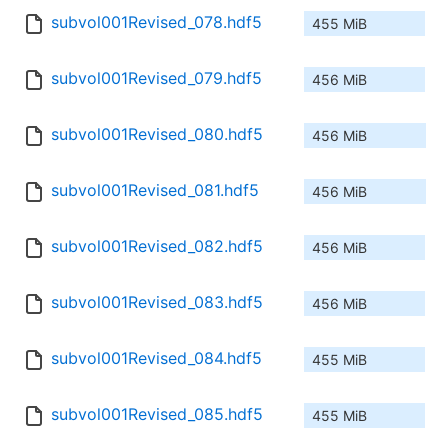
subvol001Revised_078.hdf5
455 MiB
subvol001Revised_079.hdf5
456 MiB
subvol001Revised_080.hdf5
456 MiB
subvol001Revised_081.hdf5
456 MiB
subvol001Revised_082.hdf5
456 MiB
subvol001Revised_083.hdf5
456 MiB
subvol001Revised_084.hdf5
455 MiB
subvol001Revised_085.hdf5
455 MiB