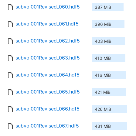
subvol001Revised_060.hdf5
387 MiB
subvol001Revised_061.hdf5
396 MiB
subvol001Revised_062.hdf5
403 MiB
subvol001Revised_063.hdf5
410 MiB
subvol001Revised_064.hdf5
416 MiB
subvol001Revised_065.hdf5
421 MiB
subvol001Revised_066.hdf5
426 MiB
subvol001Revised_067.hdf5
431 MiB