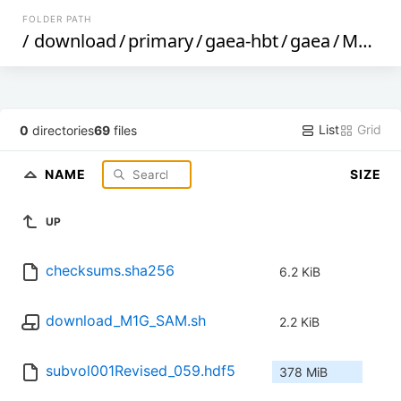
FOLDER PATH
/
download
/
primary
/
gaea-hbt
/
gaea
/
M1G
/
List
Grid
0
directories
69
files
NAME
SIZE
UP
checksums.sha256
6.2 KiB
download_M1G_SAM.sh
2.2 KiB
subvol001Revised_059.hdf5
378 MiB