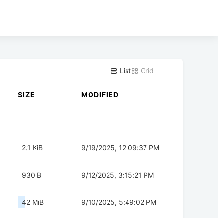
List
Grid
SIZE
MODIFIED
2.1 KiB
9/19/2025, 12:09:37 PM
930 B
9/12/2025, 3:15:21 PM
42 MiB
9/10/2025, 5:49:02 PM