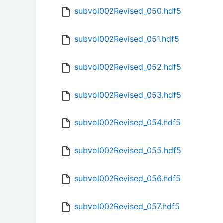
subvol002Revised_050.hdf5
subvol002Revised_051.hdf5
subvol002Revised_052.hdf5
subvol002Revised_053.hdf5
subvol002Revised_054.hdf5
subvol002Revised_055.hdf5
subvol002Revised_056.hdf5
subvol002Revised_057.hdf5