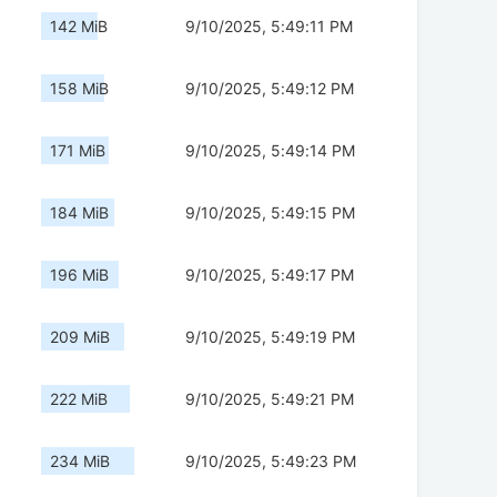
142 MiB
9/10/2025, 5:49:11 PM
158 MiB
9/10/2025, 5:49:12 PM
171 MiB
9/10/2025, 5:49:14 PM
184 MiB
9/10/2025, 5:49:15 PM
196 MiB
9/10/2025, 5:49:17 PM
209 MiB
9/10/2025, 5:49:19 PM
222 MiB
9/10/2025, 5:49:21 PM
234 MiB
9/10/2025, 5:49:23 PM