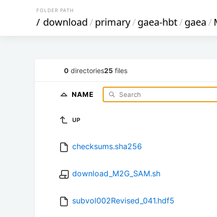
FOLDER PATH
/
download
/
primary
/
gaea-hbt
/
gaea
/
0
directories
25
files
NAME
UP
checksums.sha256
download_M2G_SAM.sh
subvol002Revised_041.hdf5