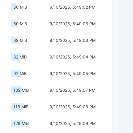
50 MiB
9/10/2025, 5:49:02 PM
60 MiB
9/10/2025, 5:49:03 PM
69 MiB
9/10/2025, 5:49:03 PM
82 MiB
9/10/2025, 5:49:04 PM
92 MiB
9/10/2025, 5:49:05 PM
102 MiB
9/10/2025, 5:49:07 PM
118 MiB
9/10/2025, 5:49:08 PM
129 MiB
9/10/2025, 5:49:09 PM