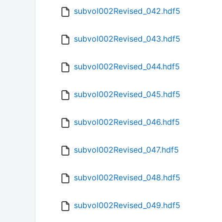
subvol002Revised_042.hdf5
subvol002Revised_043.hdf5
subvol002Revised_044.hdf5
subvol002Revised_045.hdf5
subvol002Revised_046.hdf5
subvol002Revised_047.hdf5
subvol002Revised_048.hdf5
subvol002Revised_049.hdf5