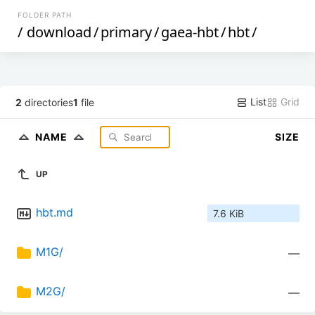
FOLDER PATH
/
download
/
primary
/
gaea-hbt
/
hbt
/
List
Grid
2
directories
1
file
NAME
SIZE
UP
hbt.md
7.6 KiB
M1G/
—
M2G/
—