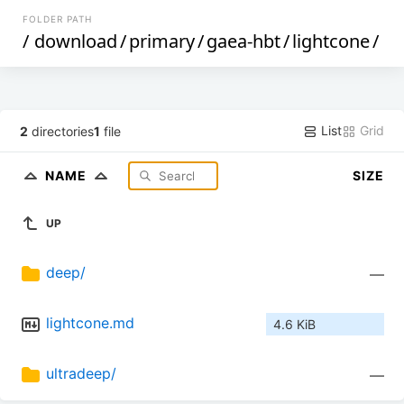
FOLDER PATH
/
download
/
primary
/
gaea-hbt
/
lightcone
/
List
Grid
2
directories
1
file
NAME
SIZE
UP
deep/
—
lightcone.md
4.6 KiB
ultradeep/
—