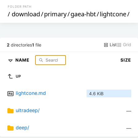
FOLDER PATH
/
download
/
primary
/
gaea-hbt
/
lightcone
/
List
Grid
2
directories
1
file
NAME
SIZE
UP
lightcone.md
4.6 KiB
ultradeep/
—
deep/
—