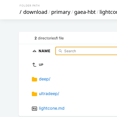
FOLDER PATH
/
download
/
primary
/
gaea-hbt
/
lightco
2
directories
1
file
NAME
UP
deep/
ultradeep/
lightcone.md