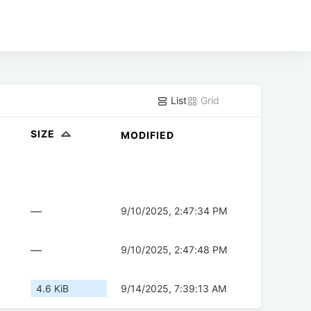
List
Grid
SIZE
MODIFIED
—
9/10/2025, 2:47:34 PM
—
9/10/2025, 2:47:48 PM
4.6 KiB
9/14/2025, 7:39:13 AM