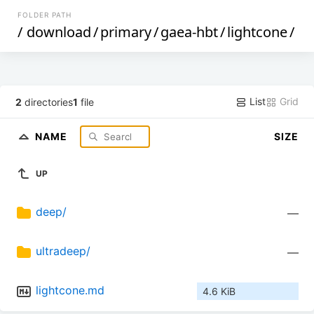
FOLDER PATH
/
download
/
primary
/
gaea-hbt
/
lightcone
/
List
Grid
2
directories
1
file
NAME
SIZE
UP
deep/
—
ultradeep/
—
lightcone.md
4.6 KiB