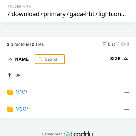
FOLDER PATH
/
download
/
primary
/
gaea-hbt
/
lightcone
/
de
List
Grid
2
directories
0
files
SIZE
NAME
UP
M1G/
—
M2G/
—
Served with