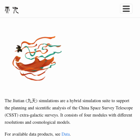
The Jiutian (九天) simulations are a hybrid simulation suite to support
the planning and sicentific analysis of the China Space Survey Telescope
(CSST) extra-galactic surveys. It consists of four modules with different
resolutions and cosmological models.
For available data products, see
Data
.