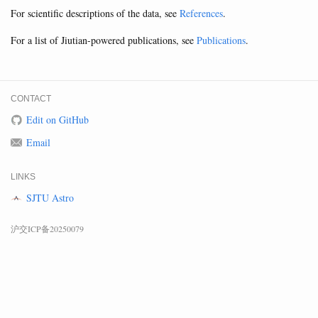
For scientific descriptions of the data, see
References
.
For a list of Jiutian-powered publications, see
Publications
.
CONTACT
Edit on GitHub
Email
LINKS
SJTU Astro
沪交ICP备20250079